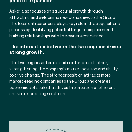
pace of expansion.
Asker also focuses on structural growth through
attracting and welcoming new companies to the Group.
The local entrepreneurs play a key role in the acquisitions
process by identifying potential target companies and
building relationships with the owners concerned.
The interaction between the two engines drives
strong growth.
The two engines interact and reinforce each other,
strengthening the company's market position and ability
to drive change. The stronger position attracts more
market-leading companies to the Group and creates
economies of scale that drives the creation of efficient
and value-creating solutions.