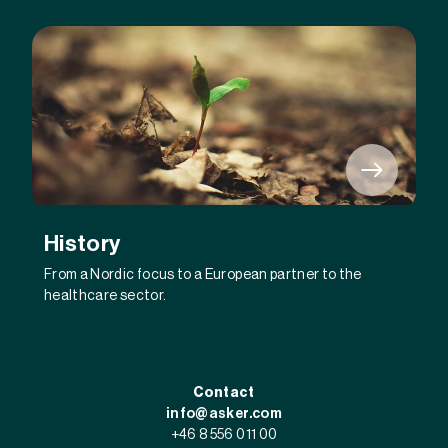
History
From a Nordic focus to a European partner to the
healthcare sector.
Contact
info@asker.com
+46 8 556 011 00