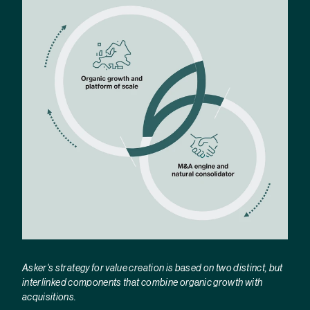
Asker's strategy for value creation is based on two distinct, but
interlinked components that combine organic growth with
acquisitions.