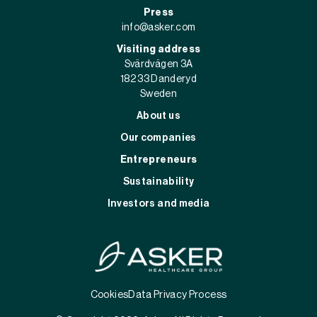
Press
info@asker.com
Visiting address
Svärdvägen 3A
182 33 Danderyd
Sweden
About us
Our companies
Entrepreneurs
Sustainability
Investors and media
Cookies
Data Privacy Process