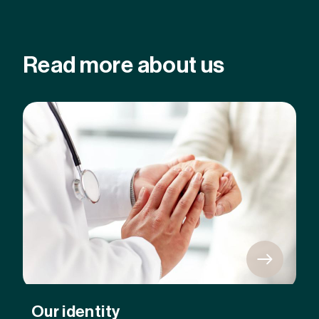
Read more about us
Our identity