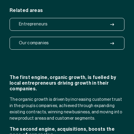
Related areas
Entrepreneurs
Our companies
The first engine, organic growth, is fuelled by
local entrepreneurs driving growth in their
companies.
The organic growth is driven by increasing customer trust
in the group’s companies, achieved through expanding
existing contracts, winning new business, and moving into
new product areas and customer segments.
The second engine, acquisitions, boosts the