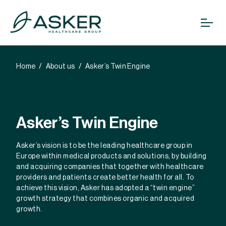
Home
About us
Asker’s Twin Engine
Asker’s Twin Engine
Asker’s vision is to be the leading healthcare group in
Europe within medical products and solutions, by building
and acquiring companies that together with healthcare
providers and patients create better health for all. To
achieve this vision, Asker has adopted a “twin engine”
growth strategy that combines organic and acquired
growth.