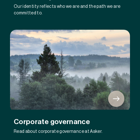
Our identity reflects who we are and the path we are
committed to.
Corporate governance
Read about corporate governance at Asker.