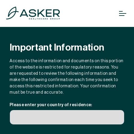
Important Information
Access to the information and documents on this portion
of the website is restricted for regulatory reasons. You
are requested to review the following information and
make the following confirmation each time you seek to
access this restricted information. Your confirmation
must be true and accurate.
Please enter your country of residence: