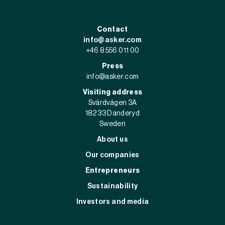
Contact
info@asker.com
+46 8 556 011 00
Press
info@asker.com
Visiting address
Svärdvägen 3A
182 33 Danderyd
Sweden
About us
Our companies
Entrepreneurs
Sustainability
Investors and media