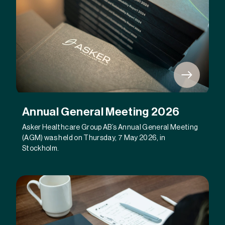
Annual General Meeting 2026
Asker Healthcare Group AB’s Annual General Meeting
(AGM) was held on Thursday, 7 May 2026, in
Stockholm.