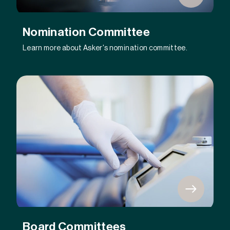
Nomination Committee
Learn more about Asker's nomination committee.
Board Committees