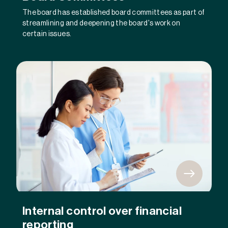
The board has established board committees as part of
streamlining and deepening the board's work on
certain issues.
Internal control over financial
reporting