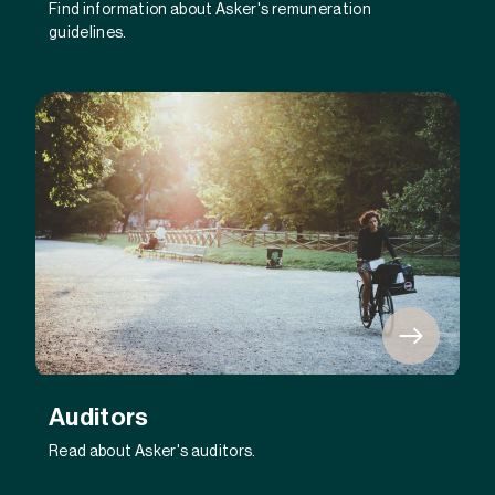
Find information about Asker's remuneration
guidelines.
Auditors
Read about Asker's auditors.