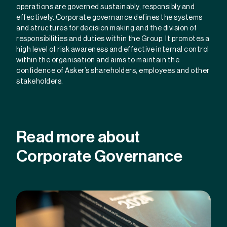
operations are governed sustainably, responsibly and
effectively. Corporate governance defines the systems
and structures for decision making and the division of
responsibilities and duties within the Group. It promotes a
high level of risk awareness and effective internal control
within the organisation and aims to maintain the
confidence of Asker’s shareholders, employees and other
stakeholders.
Read more about
Corporate Governance