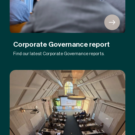
Corporate Governance report
Find our latest Corporate Governance reports.