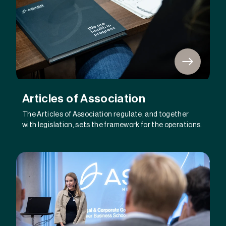
Articles of Association
The Articles of Association regulate, and together
with legislation, sets the framework for the operations.