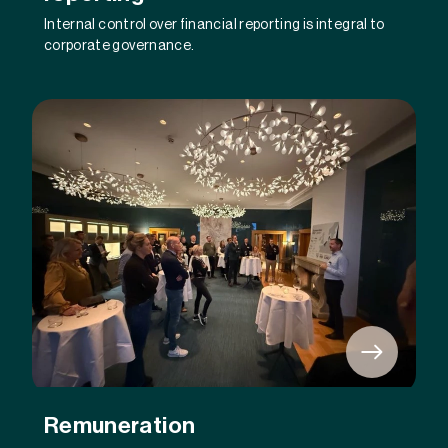
Internal control over financial reporting is integral to
corporate governance.
Remuneration