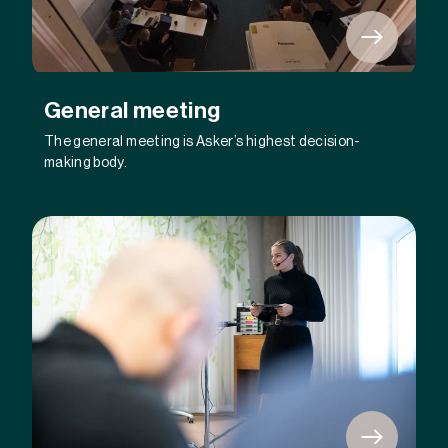
General meeting
The general meeting is Asker’s highest decision-
making body.