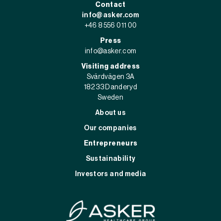
Contact
info@asker.com
+46 8 556 011 00
Press
info@asker.com
Visiting address
Svärdvägen 3A
182 33 Danderyd
Sweden
About us
Our companies
Entrepreneurs
Sustainability
Investors and media