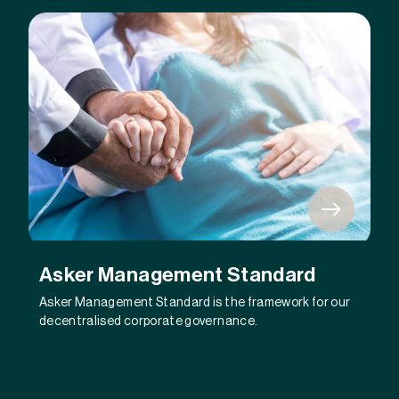
Asker Management Standard
Asker Management Standard is the framework for our
decentralised corporate governance.