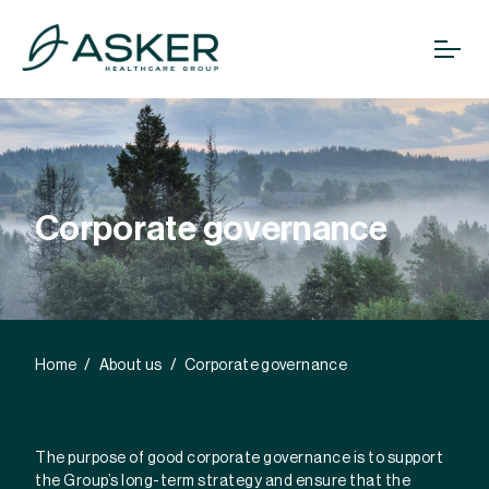
Corporate governance
Home
About us
Corporate governance
The purpose of good corporate governance is to support
the Group’s long-term strategy and ensure that the