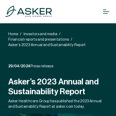
Home
Investors and media
Financial reports and presentations
Asker’s 2023 Annual and Sustainability Report
29/04/2024
Press release
Asker’s 2023 Annual and
Sustainability Report
Asker Healthcare Group has published the 2023 Annual
and Sustainability Report at asker.com today.