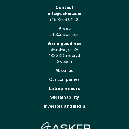
Contact
info@asker.com
+46 8 556 011 00
Press
info@asker.com
Visiting address
Svärdvägen 3A
182 33 Danderyd
Sweden
About us
Our companies
Entrepreneurs
Sustainability
Investors and media