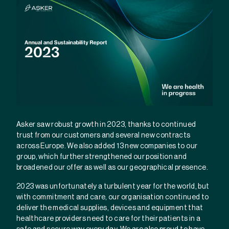
Asker saw robust growth in 2023, thanks to continued
trust from our customers and several new contracts
across Europe. We also added 13 new companies to our
group, which further strengthened our position and
broadened our offer as well as our geographical presence.
2023 was unfortunately a turbulent year for the world, but
with commitment and care, our organisation continued to
deliver the medical supplies, devices and equipment that
healthcare providers need to care for their patients in a