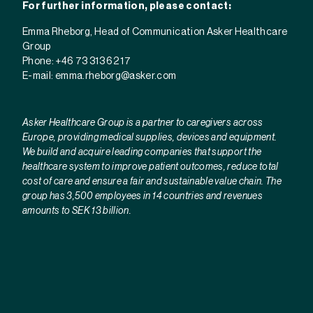
For further information, please contact:
Emma Rheborg, Head of Communication Asker Healthcare
Group
Phone: +46 73 313 62 17
E-mail:
emma.rheborg@asker.com
Asker Healthcare Group is a partner to caregivers across
Europe, providing medical supplies, devices and equipment.
We build and acquire leading companies that support the
healthcare system to improve patient outcomes, reduce total
cost of care and ensure a fair and sustainable value chain. The
group has 3,500 employees in 14 countries and revenues
amounts to SEK 13 billion.