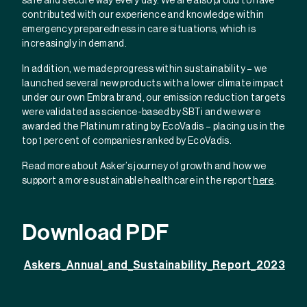
safe and secure way every day. We are also proud to have
contributed with our experience and knowledge within
emergency preparedness in care situations, which is
increasingly in demand.
In addition, we made progress within sustainability – we
launched several new products with a lower climate impact
under our own Embra brand, our emission reduction targets
were validated as science-based by SBTi and we were
awarded the Platinum rating by EcoVadis – placing us in the
top 1 percent of companies ranked by EcoVadis.
Read more about Asker’s journey of growth and how we
support a more sustainable healthcare in the report
here
.
Download PDF
Askers_Annual_and_Sustainability_Report_2023