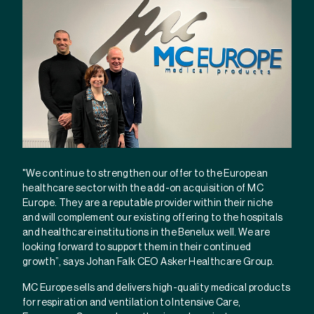
"We continue to strengthen our offer to the European
healthcare sector with the add-on acquisition of MC
Europe. They are a reputable provider within their niche
and will complement our existing offering to the hospitals
and healthcare institutions in the Benelux well. We are
looking forward to support them in their continued
growth”, says Johan Falk CEO Asker Healthcare Group.
MC Europe sells and delivers high-quality medical products
for respiration and ventilation to Intensive Care,