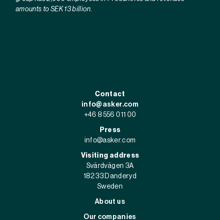
amounts to SEK 13 billion.
Contact
info@asker.com
+46 8 556 011 00
Press
info@asker.com
Visiting address
Svärdvägen 3A
182 33 Danderyd
Sweden
About us
Our companies