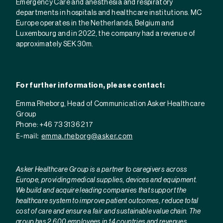
Emergency Care and anesthesia and respiratory
departments in hospitals and healthcare institutions. MC
Europe operates in the Netherlands, Belgium and
Luxembourg and in
2022, the company had a revenue of
approximately SEK 30m.
For further information, please contact:
Emma Rheborg, Head of Communication Asker Healthcare
Group
Phone: +46 73 313 62 17
E-mail:
emma.rheborg@asker.com
Asker Healthcare Group is a partner to caregivers across
Europe, providing medical supplies, devices and equipment.
We build and acquire leading companies that support the
healthcare system to improve patient outcomes, reduce total
cost of care and ensure a fair and sustainable value chain. The
group has 2,600 employees in 14 countries and revenues