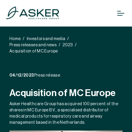
Home
Investors and media
Press releases and news
2023
Acquisition of MC Europe
04/12/2023
Press release
Acquisition of MC Europe
Asker Healthcare Group has acquired 100 percent of the
shares in MC Europe B.V., a specialised distributor of
medical products for respiratory care and airway
management based in the Netherlands.