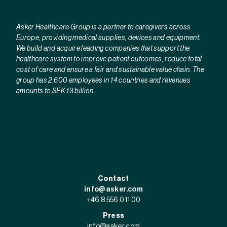
Asker Healthcare Group is a partner to caregivers across
Europe, providing medical supplies, devices and equipment.
We build and acquire leading companies that support the
healthcare system to improve patient outcomes, reduce total
cost of care and ensure a fair and sustainable value chain. The
group has 2,600 employees in 14 countries and revenues
amounts to SEK 13 billion.
Contact
info@asker.com
+46 8 556 011 00
Press
info@asker.com