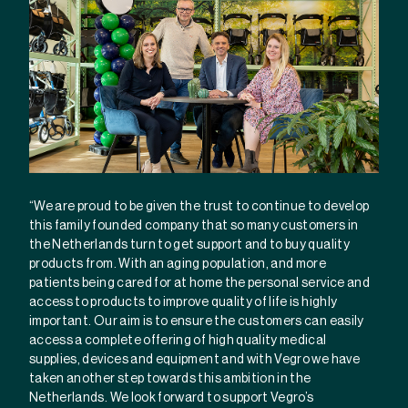
“We are proud to be given the trust to continue to develop
this family founded company that so many customers in
the Netherlands turn to get support and to buy quality
products from. With an aging population, and more
patients being cared for at home the personal service and
access to products to improve quality of life is highly
important. Our aim is to ensure the customers can easily
access a complete offering of high quality medical
supplies, devices and equipment and with Vegro we have
taken another step towards this ambition in the
Netherlands. We look forward to support Vegro’s