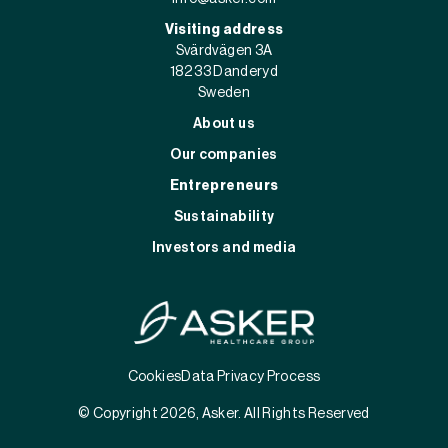
Visiting address
Svärdvägen 3A
182 33 Danderyd
Sweden
About us
Our companies
Entrepreneurs
Sustainability
Investors and media
Cookies
Data Privacy Process
© Copyright 2026, Asker. All Rights Reserved