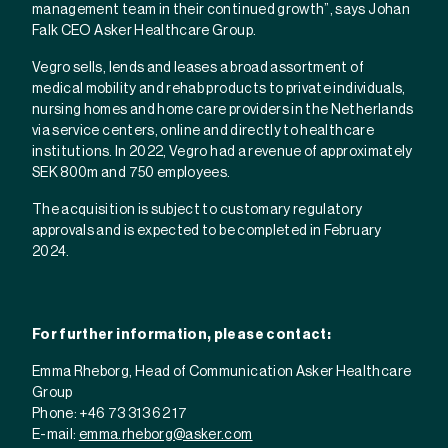
management team in their continued growth”, says Johan
Falk CEO Asker Healthcare Group.
Vegro sells, lends and leases a broad assortment of
medical mobility and rehab products to private individuals,
nursing homes and home care providers in the Netherlands
via service centers, online and directly to healthcare
institutions. In 2022, Vegro had a revenue of approximately
SEK 800m and 750 employees.
The acquisition is subject to customary regulatory
approvals and is expected to be completed in February
2024.
For further information, please contact:
Emma Rheborg, Head of Communication Asker Healthcare
Group
Phone: +46 73 313 62 17
E-mail:
emma.rheborg@asker.com