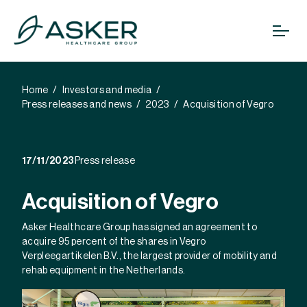
Home
Investors and media
Press releases and news
2023
Acquisition of Vegro
17/11/2023
Press release
Acquisition of Vegro
Asker Healthcare Group has signed an agreement to
acquire 95 percent of the shares in Vegro
Verpleegartikelen B.V., the largest provider of mobility and
rehab equipment in the Netherlands.