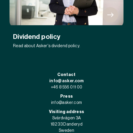
Dividend policy
Read about Asker's dividend policy.
Contact
info@asker.com
+46 8 556 011 00
Press
info@asker.com
Visiting address
Svärdvägen 3A
182 33 Danderyd
Sweden