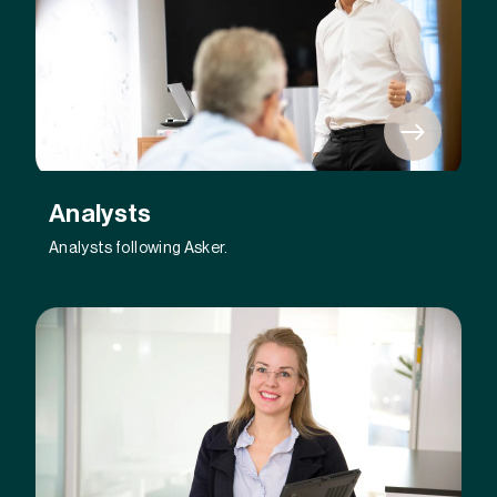
Analysts
Analysts following Asker.