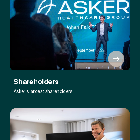
Shareholders
Asker's largest shareholders.