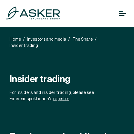
Home
Investors and media
The Share
Insider trading
Insider trading
For insiders and insider trading, please see
Finansinspektionen's
register
.