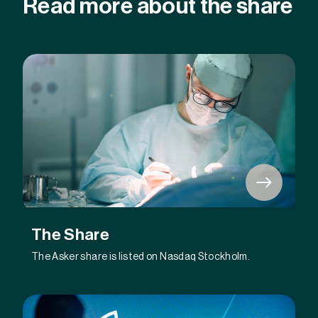
Read more about the share
The Share
The Asker share is listed on Nasdaq Stockholm.