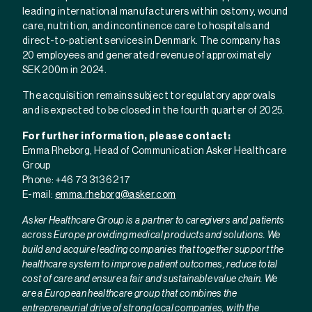
leading international manufacturers within ostomy, wound
care, nutrition, and incontinence care to hospitals and
direct-to-patient services in Denmark. The company has
20 employees and generated revenue of approximately
SEK 200m in 2024.
The acquisition remains subject to regulatory approvals
and is expected to be closed in the fourth quarter of 2025.
For further information, please contact:
Emma Rheborg, Head of Communication Asker Healthcare
Group
Phone: +46 73 313 62 17
E-mail:
emma.rheborg@asker.com
Asker Healthcare Group is a partner to caregivers and patients
across Europe providing medical products and solutions. We
build and acquire leading companies that together support the
healthcare system to improve patient outcomes, reduce total
cost of care and ensure a fair and sustainable value chain. We
are a European healthcare group that combines the
entrepreneurial drive of strong local companies, with the