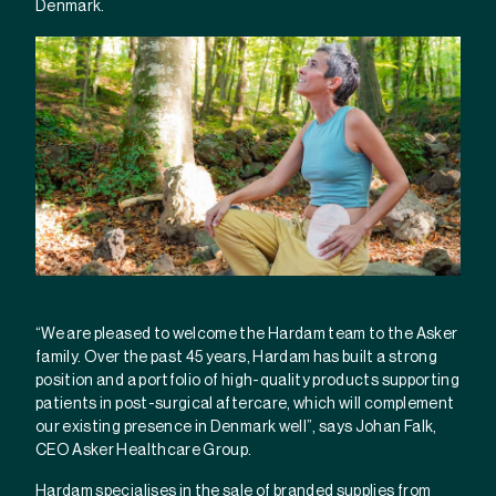
Denmark.
“We are pleased to welcome the Hardam team to the Asker
family. Over the past 45 years, Hardam has built a strong
position and a portfolio of high-quality products supporting
patients in post-surgical aftercare, which will complement
our existing presence in Denmark well”, says Johan Falk,
CEO Asker Healthcare Group.
Hardam specialises in the sale of branded supplies from