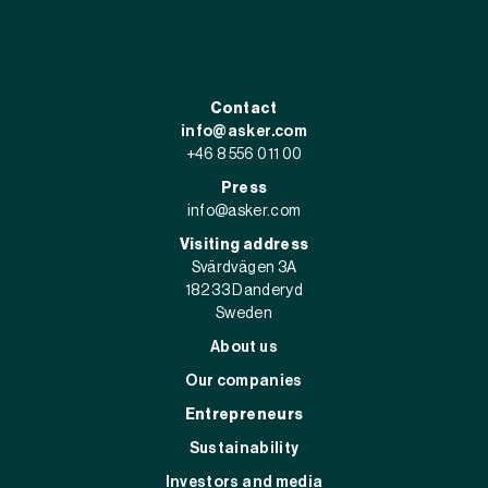
Contact
info@asker.com
+46 8 556 011 00
Press
info@asker.com
Visiting address
Svärdvägen 3A
182 33 Danderyd
Sweden
About us
Our companies
Entrepreneurs
Sustainability
Investors and media