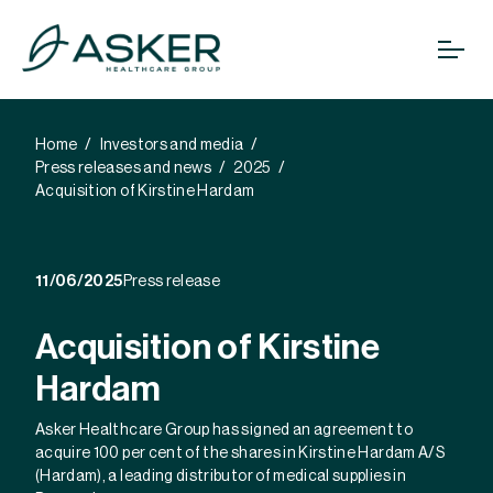
Home
Investors and media
Press releases and news
2025
Acquisition of Kirstine Hardam
11/06/2025
Press release
Acquisition of Kirstine
Hardam
Asker Healthcare Group has signed an agreement to
acquire 100 per cent of the shares in Kirstine Hardam A/S
(Hardam), a leading distributor of medical supplies in