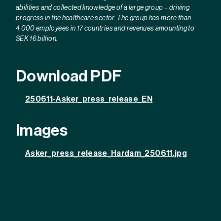
abilities and collected knowledge of a large group – driving
progress in the healthcare sector. The group has more than
4 000 employees in 17 countries and revenues amounting to
SEK 16 billion.
Download PDF
250611-Asker_press_release_EN
Images
Asker_press_release_Hardam_250611.jpg